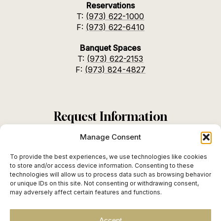
Reservations
T:
(973) 622-1000
F:
(973) 622-6410
Banquet Spaces
T:
(973) 622-2153
F:
(973) 824-4827
Request Information
Manage Consent
To provide the best experiences, we use technologies like cookies
to store and/or access device information. Consenting to these
Instagram
TikTok
SEND
technologies will allow us to process data such as browsing behavior
or unique IDs on this site. Not consenting or withdrawing consent,
may adversely affect certain features and functions.
Accept