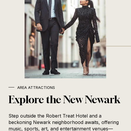
AREA ATTRACTIONS
Explore
the
New
Newark
Step outside the Robert Treat Hotel and a
beckoning Newark neighborhood awaits, offering
music, sports, art, and entertainment venues—