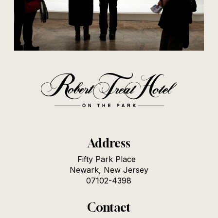
Address
Fifty Park Place
Newark, New Jersey
07102-4398
Contact