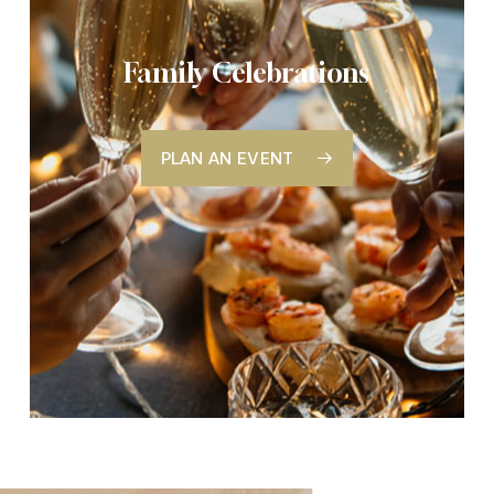
Family Celebrations
PLAN AN EVENT