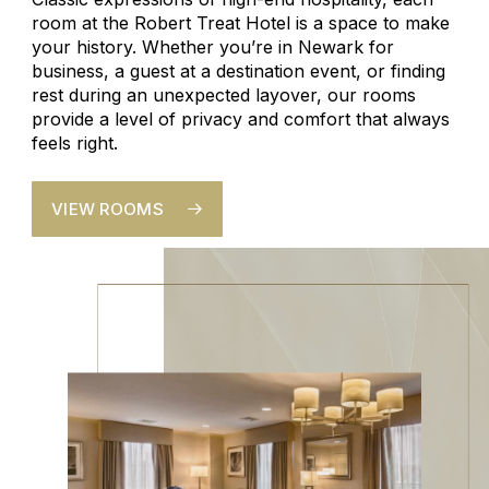
room at the Robert Treat Hotel is a space to make
your history. Whether you’re in Newark for
business, a guest at a destination event, or finding
rest during an unexpected layover, our rooms
provide a level of privacy and comfort that always
feels right.
VIEW ROOMS