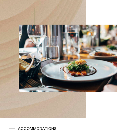
ACCOMMODATIONS