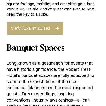
square footage, mobility, and amenities go a long
way. If you’re the kind of guest who likes to host,
grab the key to a suite.
VIEW LUXURY SUITES
Banquet
Spaces
Long known as a destination for events that
have historic significance, the Robert Treat
Hotel’s banquet spaces are fully equipped to
cater to the expectations of the most
meticulous planners and the most respected
guests. Dream weddings, inspiring
conventions, industry awakenings—all can