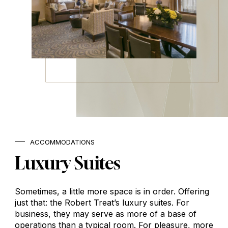
ACCOMMODATIONS
Luxury
Suites
Sometimes, a little more space is in order. Offering
just that: the Robert Treat’s luxury suites. For
business, they may serve as more of a base of
operations than a typical room. For pleasure, more