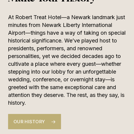
At Robert Treat Hotel—a Newark landmark just
minutes from Newark Liberty International
Airport—things have a way of taking on special
historical significance. We’ve played host to
presidents, performers, and renowned
personalities, yet we decided decades ago to
cultivate a place where every guest—whether
stepping into our lobby for an unforgettable
wedding, conference, or overnight stay—is
greeted with the same exceptional care and
attention they deserve. The rest, as they say, is
history.
OUR HISTORY