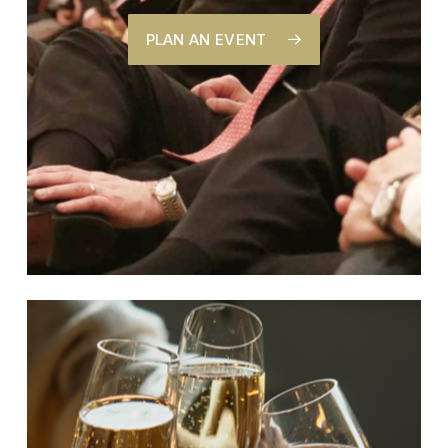
PLAN AN EVENT