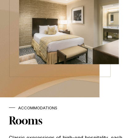
ACCOMMODATIONS
Rooms
Classic expressions of high-end hospitality, each