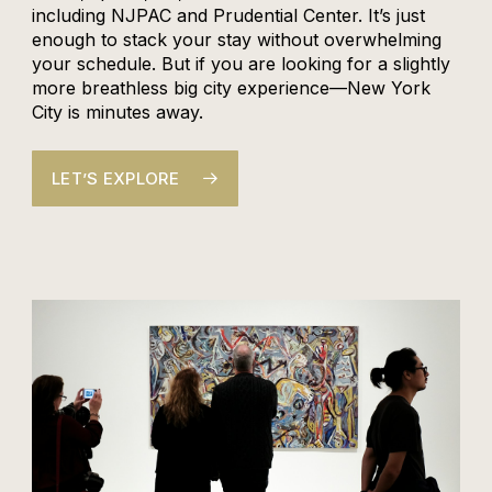
including NJPAC and Prudential Center. It’s just
enough to stack your stay without overwhelming
your schedule. But if you are looking for a slightly
more breathless big city experience—New York
City is minutes away.
LET’S EXPLORE