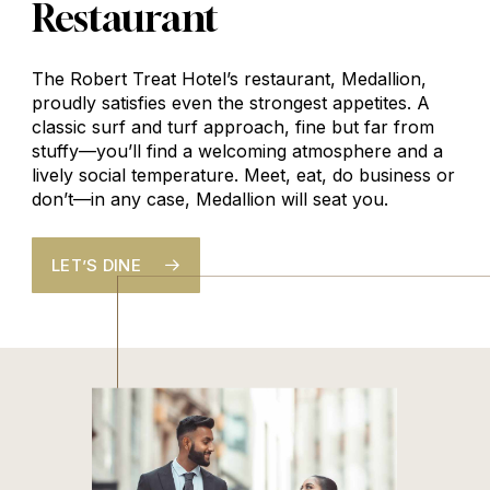
Restaurant
The Robert Treat Hotel’s restaurant, Medallion,
proudly satisfies even the strongest appetites. A
classic surf and turf approach, fine but far from
stuffy—you’ll find a welcoming atmosphere and a
lively social temperature. Meet, eat, do business or
don’t—in any case, Medallion will seat you.
LET’S DINE