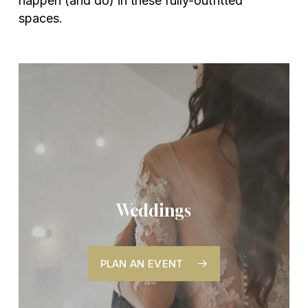
happen (and do) in these fully-outfitted
spaces.
Weddings
PLAN AN EVENT