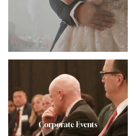
Corporate Events